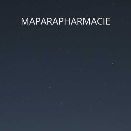
MAPARAPHARMACIE