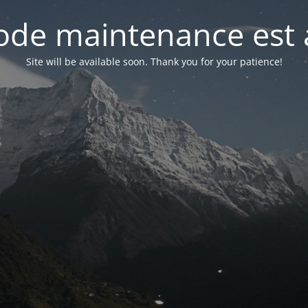
de maintenance est 
Site will be available soon. Thank you for your patience!