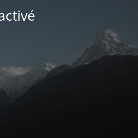
activé