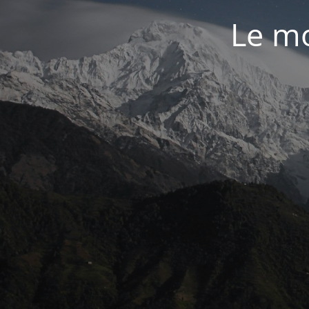
Le mo