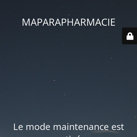
MAPARAPHARMACIE
Le mode maintenance est