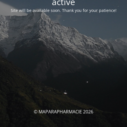
activé
Site will be available soon. Thank you for your patience!
© MAPARAPHARMACIE 2026