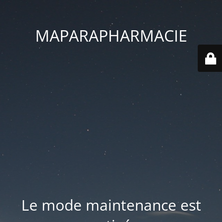
MAPARAPHARMACIE
Le mode maintenance est