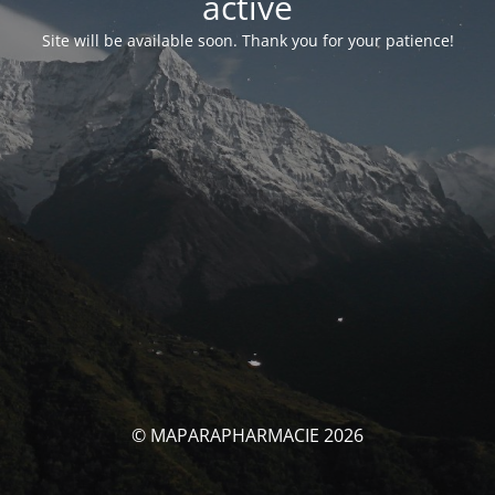
activé
Site will be available soon. Thank you for your patience!
© MAPARAPHARMACIE 2026