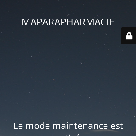
MAPARAPHARMACIE
Le mode maintenance est