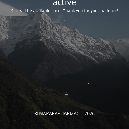
activé
Site will be available soon. Thank you for your patience!
© MAPARAPHARMACIE 2026