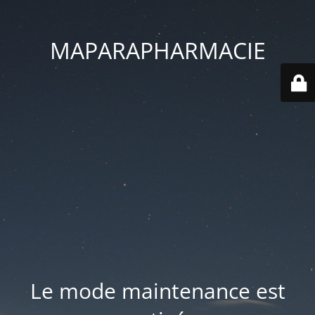
MAPARAPHARMACIE
Le mode maintenance est