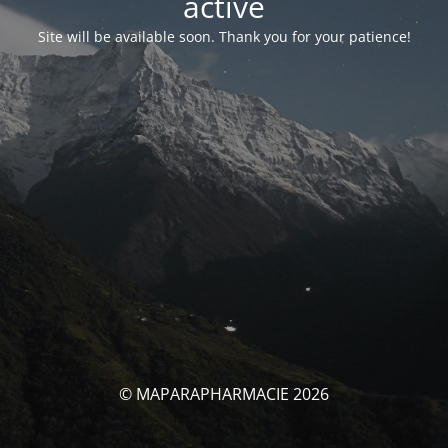
activé
Site will be available soon. Thank you for your patience!
© MAPARAPHARMACIE 2026