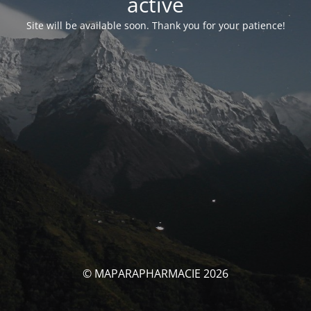
activé
Site will be available soon. Thank you for your patience!
© MAPARAPHARMACIE 2026