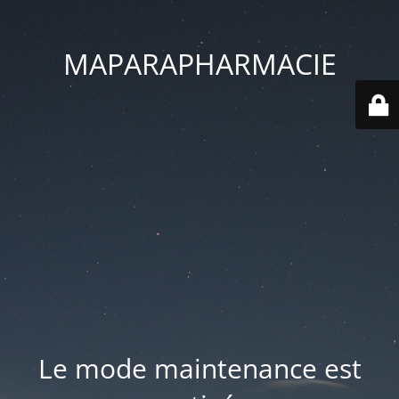
MAPARAPHARMACIE
Le mode maintenance est