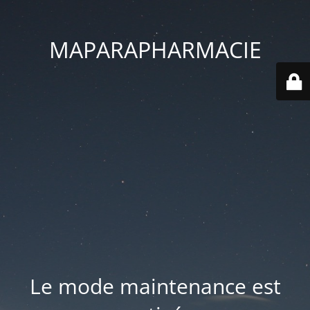
MAPARAPHARMACIE
Le mode maintenance est