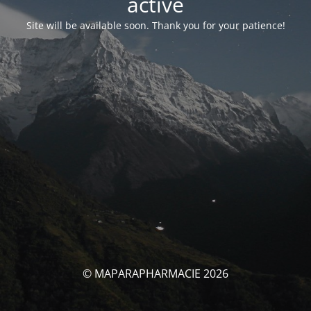
activé
Site will be available soon. Thank you for your patience!
© MAPARAPHARMACIE 2026