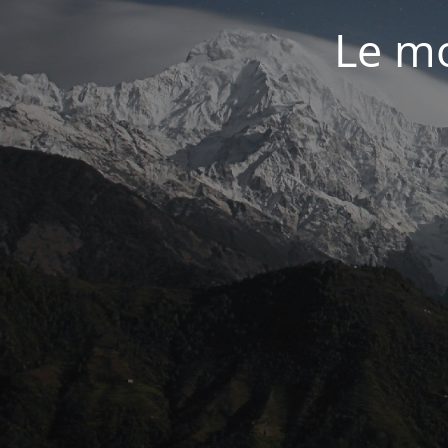
Le mo