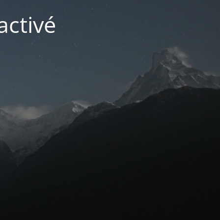
activé