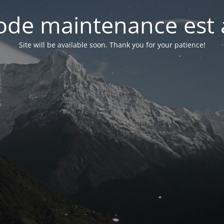
de maintenance est 
Site will be available soon. Thank you for your patience!