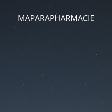
MAPARAPHARMACIE