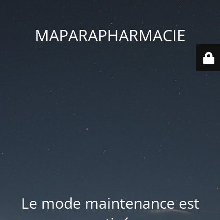
MAPARAPHARMACIE
Le mode maintenance est