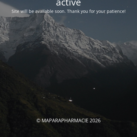
activé
Site will be available soon. Thank you for your patience!
© MAPARAPHARMACIE 2026