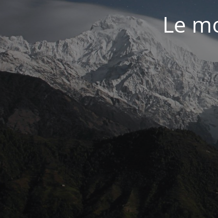
Le mo