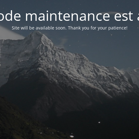
de maintenance est 
Site will be available soon. Thank you for your patience!