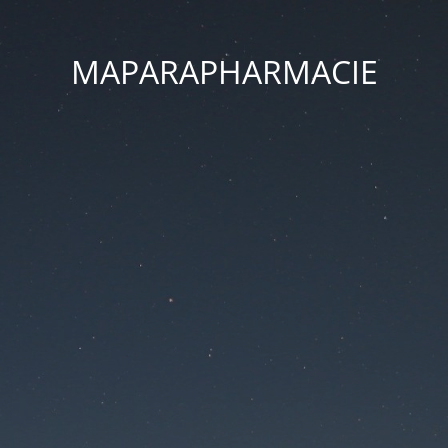
MAPARAPHARMACIE