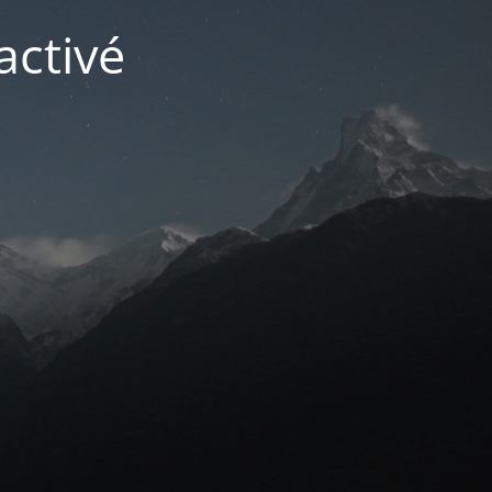
activé