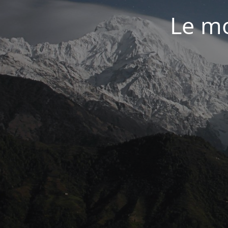
Le mo