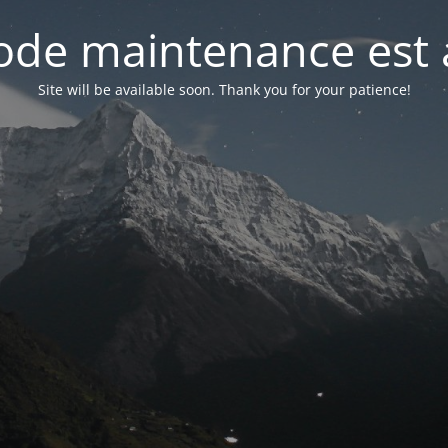
de maintenance est 
Site will be available soon. Thank you for your patience!