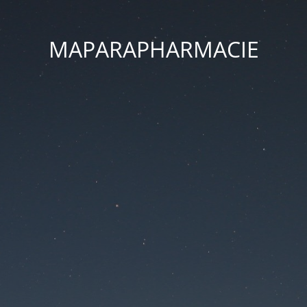
MAPARAPHARMACIE