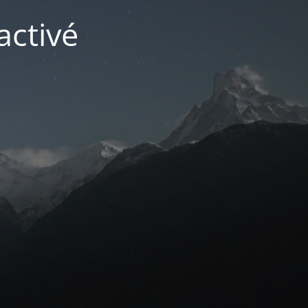
activé