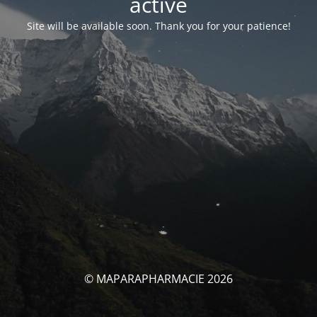
activé
Site will be available soon. Thank you for your patience!
© MAPARAPHARMACIE 2026