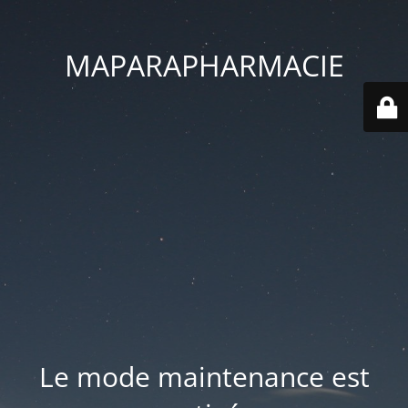
MAPARAPHARMACIE
Le mode maintenance est