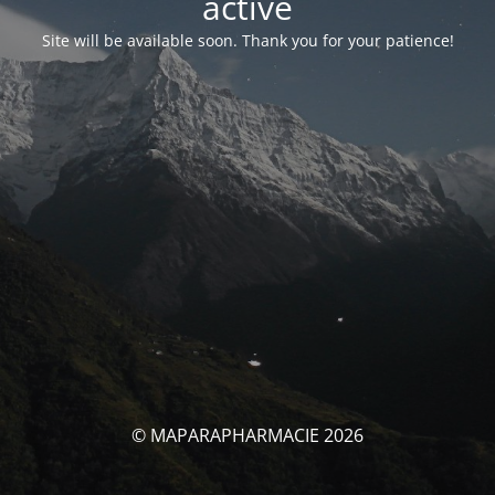
activé
Site will be available soon. Thank you for your patience!
© MAPARAPHARMACIE 2026