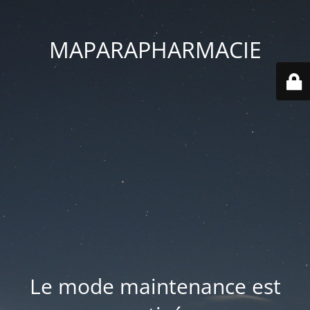
MAPARAPHARMACIE
Le mode maintenance est