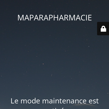
MAPARAPHARMACIE
Le mode maintenance est