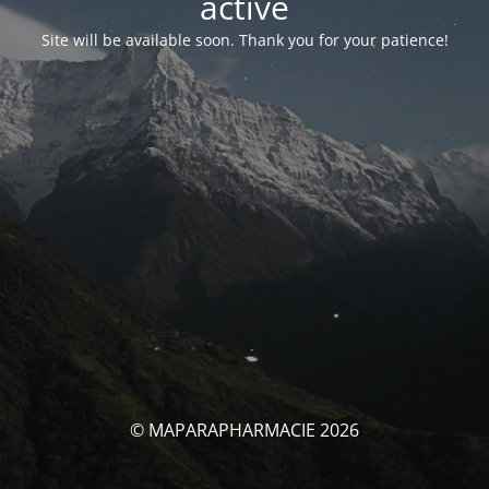
activé
Site will be available soon. Thank you for your patience!
© MAPARAPHARMACIE 2026