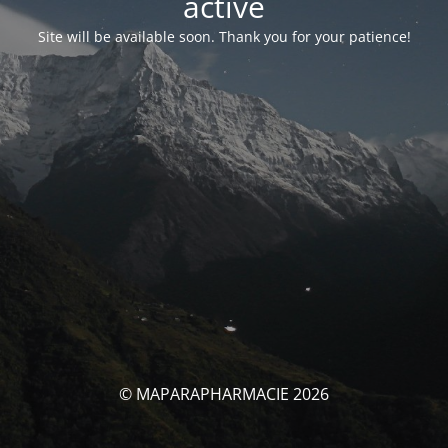
activé
Site will be available soon. Thank you for your patience!
© MAPARAPHARMACIE 2026