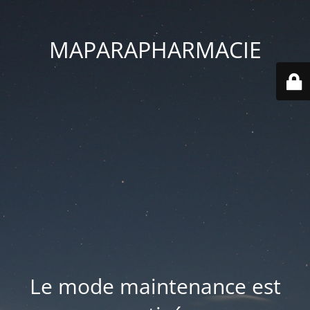
MAPARAPHARMACIE
Le mode maintenance est