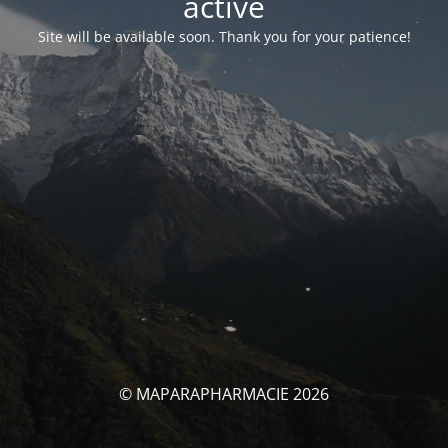
activé
Site will be available soon. Thank you for your patience!
© MAPARAPHARMACIE 2026