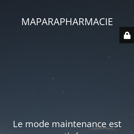
MAPARAPHARMACIE
Le mode maintenance est