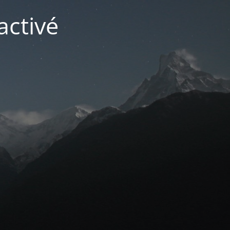
activé