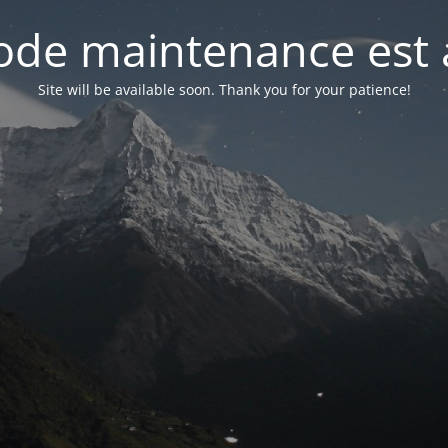
de maintenance est 
Site will be available soon. Thank you for your patience!