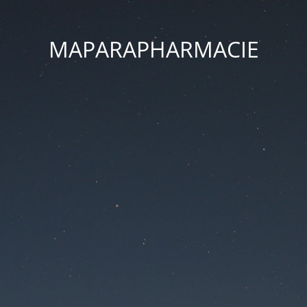
MAPARAPHARMACIE