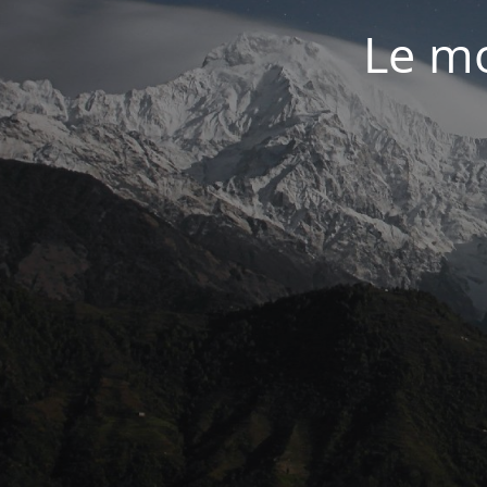
Le mo