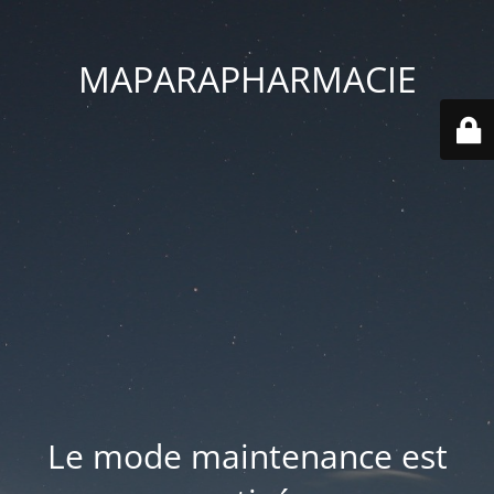
MAPARAPHARMACIE
Le mode maintenance est