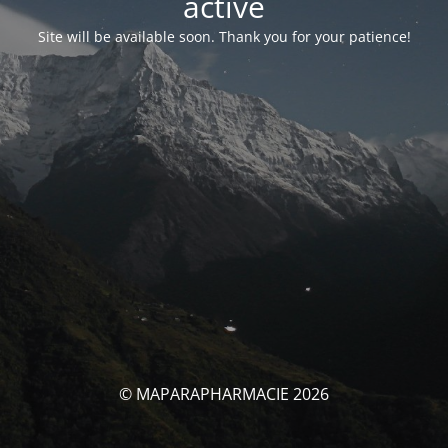
activé
Site will be available soon. Thank you for your patience!
© MAPARAPHARMACIE 2026