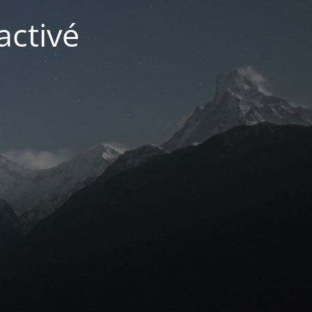
activé