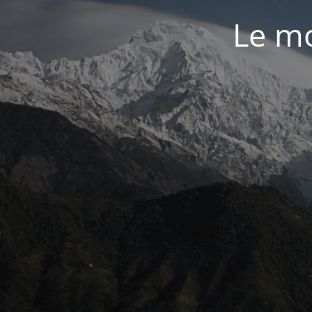
Le mo