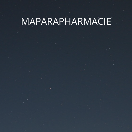
MAPARAPHARMACIE