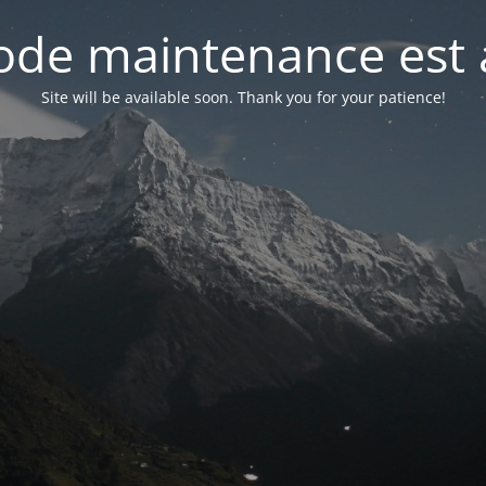
de maintenance est 
Site will be available soon. Thank you for your patience!