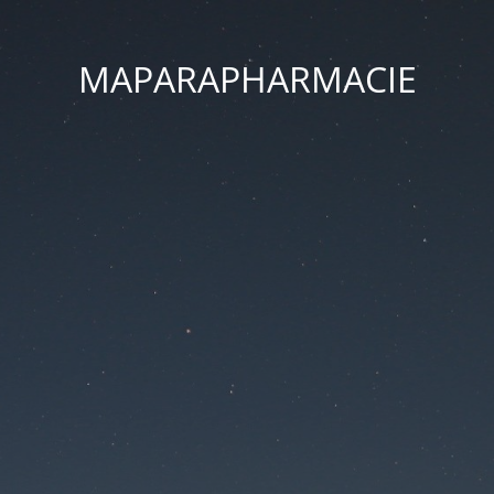
MAPARAPHARMACIE