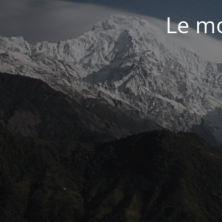
Le mo