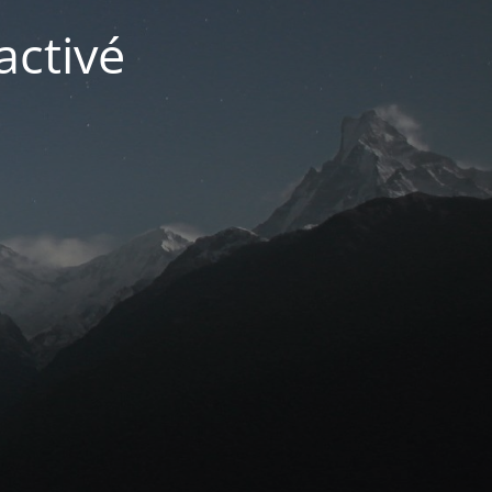
activé