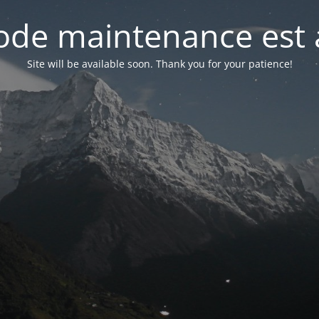
de maintenance est 
Site will be available soon. Thank you for your patience!