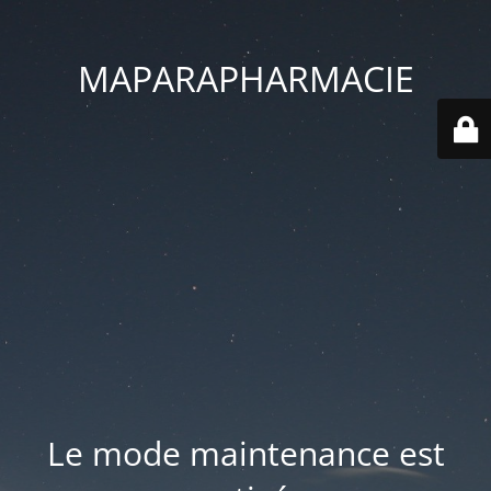
MAPARAPHARMACIE
Le mode maintenance est