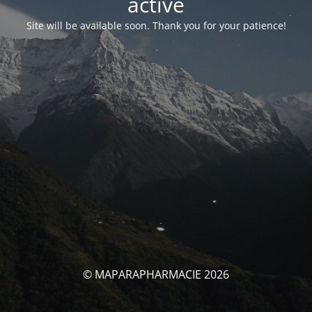
activé
Site will be available soon. Thank you for your patience!
© MAPARAPHARMACIE 2026