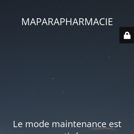
MAPARAPHARMACIE
Le mode maintenance est