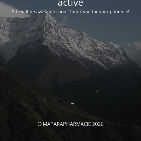
activé
Site will be available soon. Thank you for your patience!
© MAPARAPHARMACIE 2026