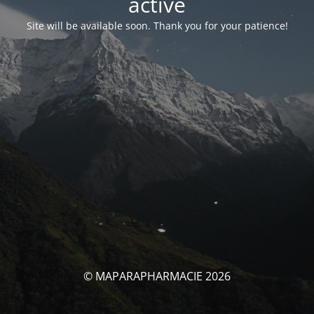
activé
Site will be available soon. Thank you for your patience!
© MAPARAPHARMACIE 2026