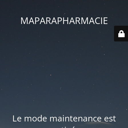
MAPARAPHARMACIE
Le mode maintenance est