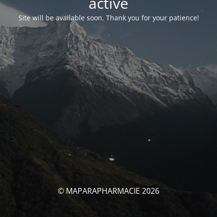
activé
Site will be available soon. Thank you for your patience!
© MAPARAPHARMACIE 2026