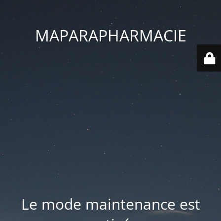
MAPARAPHARMACIE
Le mode maintenance est