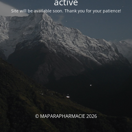
activé
Site will be available soon. Thank you for your patience!
© MAPARAPHARMACIE 2026