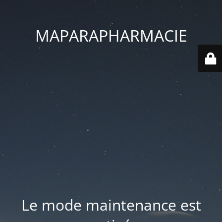
MAPARAPHARMACIE
Le mode maintenance est