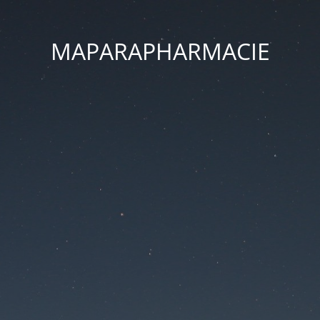
MAPARAPHARMACIE