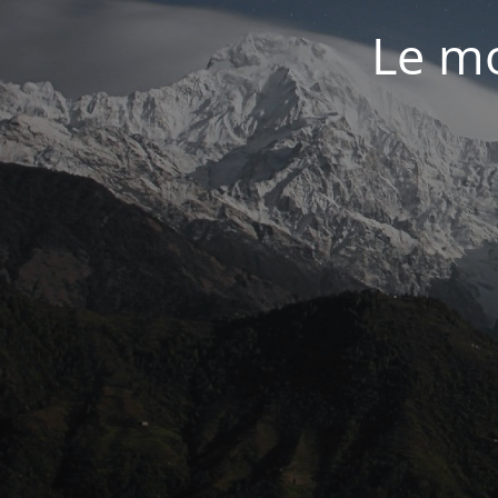
Le mo