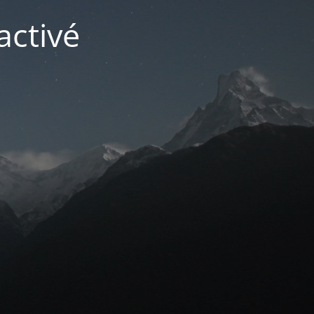
activé