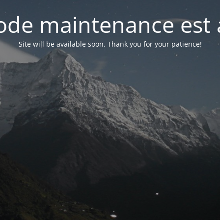
de maintenance est 
Site will be available soon. Thank you for your patience!