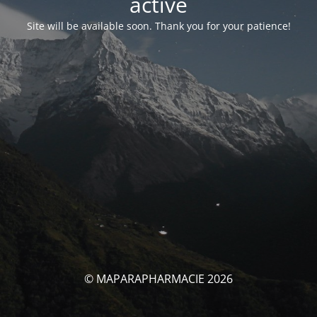
activé
Site will be available soon. Thank you for your patience!
© MAPARAPHARMACIE 2026