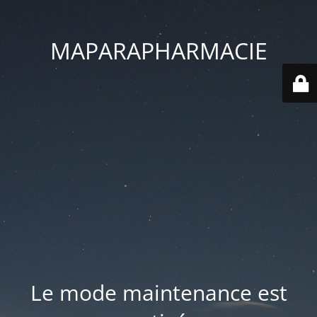
MAPARAPHARMACIE
Le mode maintenance est