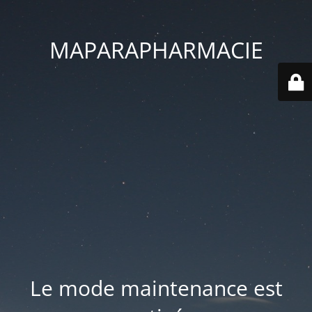
MAPARAPHARMACIE
Le mode maintenance est