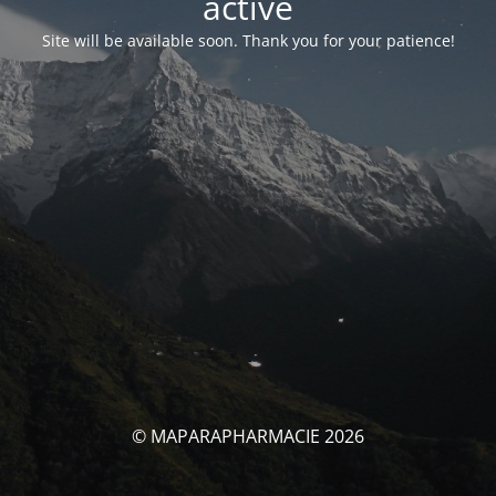
activé
Site will be available soon. Thank you for your patience!
© MAPARAPHARMACIE 2026