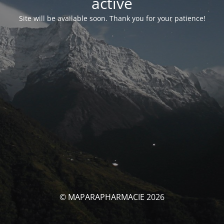
activé
Site will be available soon. Thank you for your patience!
© MAPARAPHARMACIE 2026