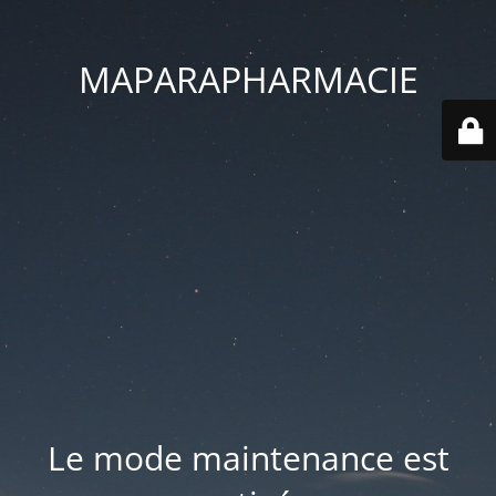
MAPARAPHARMACIE
Le mode maintenance est