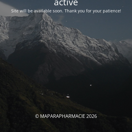
activé
Site will be available soon. Thank you for your patience!
© MAPARAPHARMACIE 2026