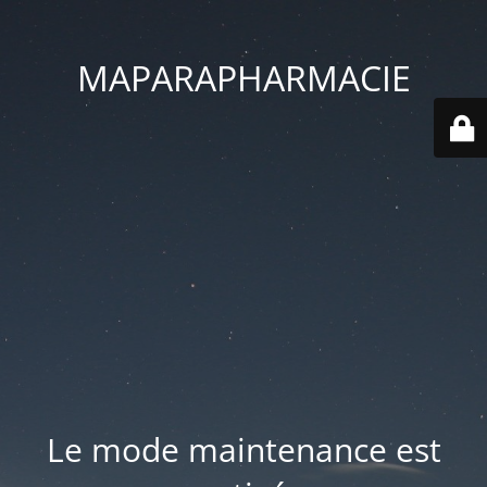
MAPARAPHARMACIE
Le mode maintenance est