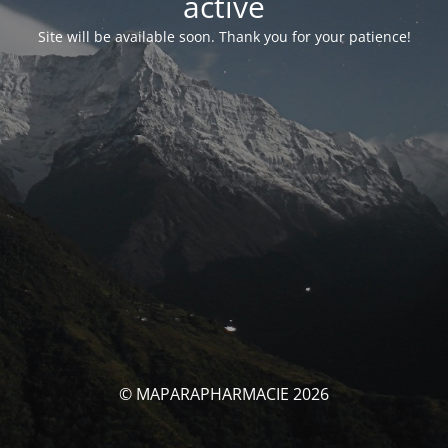
activé
Site will be available soon. Thank you for your patience!
© MAPARAPHARMACIE 2026