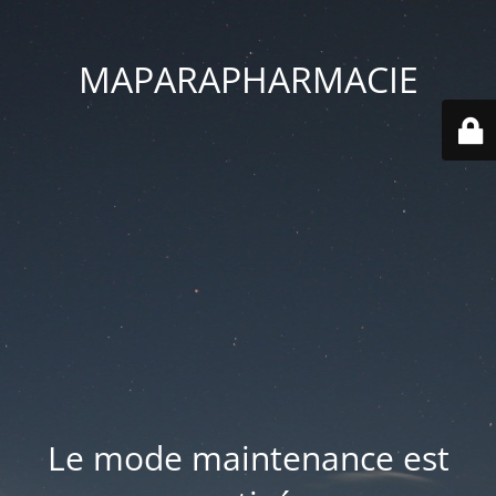
MAPARAPHARMACIE
Le mode maintenance est