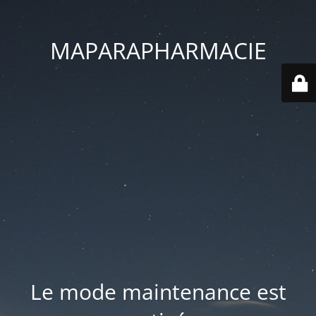
MAPARAPHARMACIE
Le mode maintenance est