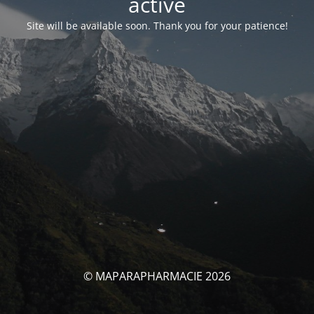
activé
Site will be available soon. Thank you for your patience!
© MAPARAPHARMACIE 2026