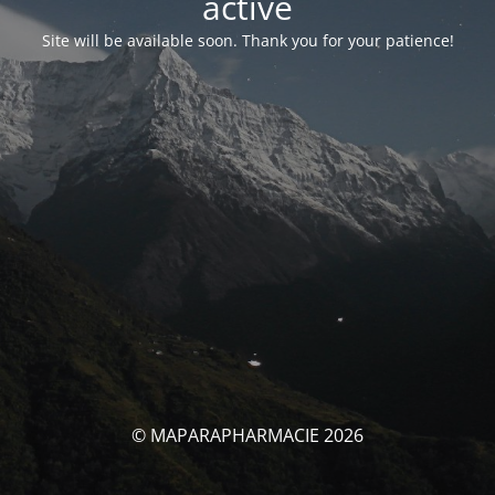
activé
Site will be available soon. Thank you for your patience!
© MAPARAPHARMACIE 2026