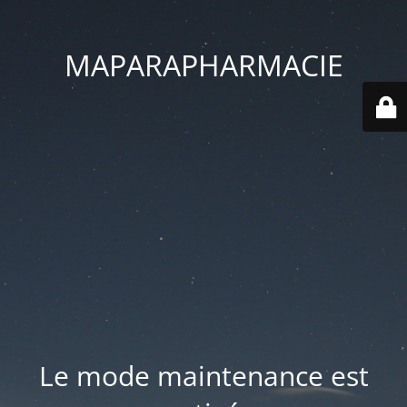
MAPARAPHARMACIE
Le mode maintenance est