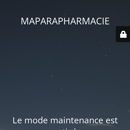
MAPARAPHARMACIE
Le mode maintenance est