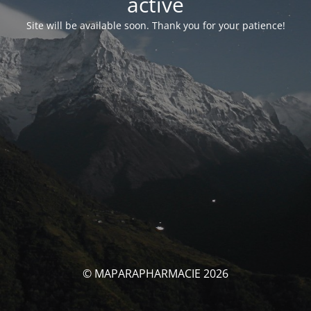
activé
Site will be available soon. Thank you for your patience!
© MAPARAPHARMACIE 2026